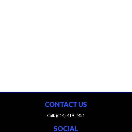
CONTACT US
Call:
(614) 419-2451
SOCIAL