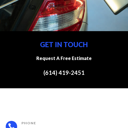
GET IN TOUCH
Request A Free Estimate
(614) 419-2451
PHONE
