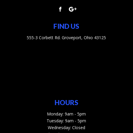
FIND US
555-3 Corbett Rd. Groveport, Ohio 43125
HOURS
Monday: 9am - 5pm
Tuesday: 9am - 5pm
Wednesday: Closed