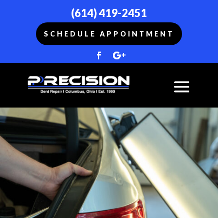
(614) 419-2451
SCHEDULE APPOINTMENT