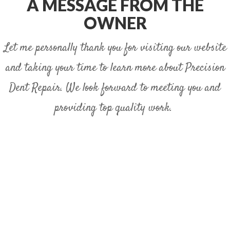
A MESSAGE FROM THE
OWNER
Let me personally thank you for visiting our website
and taking your time to learn more about Precision
Dent Repair. We look forward to meeting you and
providing top quality work.