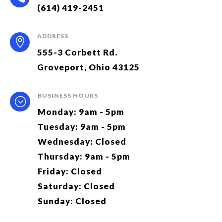
(614) 419-2451
ADDRESS

555-3 Corbett Rd.
Groveport, Ohio 43125
BUSINESS HOURS
;
Monday: 9am - 5pm
Tuesday: 9am - 5pm
Wednesday: Closed
Thursday: 9am - 5pm
Friday: Closed
Saturday: Closed
Sunday: Closed